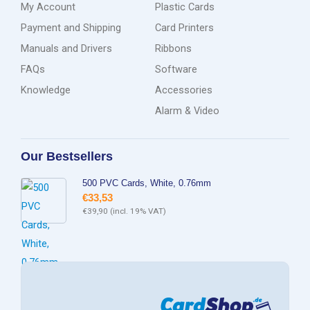
My Account
Plastic Cards
Payment and Shipping
Card Printers
Manuals and Drivers
Ribbons
FAQs
Software
Knowledge
Accessories
Alarm & Video
Our Bestsellers
500 PVC Cards, White, 0.76mm
€
33,53
€
39,90
(incl. 19% VAT)