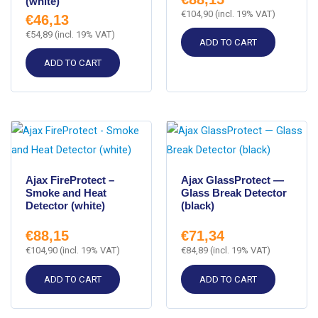
(white)
€
104,90
(incl. 19% VAT)
€
46,13
€
54,89
(incl. 19% VAT)
ADD TO CART
ADD TO CART
Ajax FireProtect –
Ajax GlassProtect —
Smoke and Heat
Glass Break Detector
Detector (white)
(black)
€
88,15
€
71,34
€
104,90
(incl. 19% VAT)
€
84,89
(incl. 19% VAT)
ADD TO CART
ADD TO CART