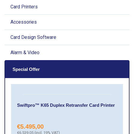
Card Printers
Accessories
Card Design Software
Alarm & Video
Special Offer
Swiftpro™ K65 Duplex Retransfer Card Printer
€
5.495,00
€
6.539,05
(incl. 19% VAT)