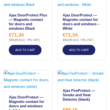
Ajax DoorProtect Plus
Ajax DoorProtect —
— Magnetic contact
Magnetic contact for
for doors and
doors and windows –
windows Black
White
€
71,34
€
71,34
€
84,89
(incl. 19% VAT)
€
84,89
(incl. 19% VAT)
ADD TO CART
ADD TO CART
Ajax FireProtect —
Smoke and Heat
Ajax DoorProtect —
Detector (black)
Magnetic contact for
doors and windows
€
88,15