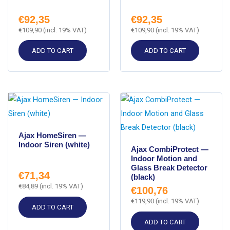
€
92,35
€
92,35
€
109,90
(incl. 19% VAT)
€
109,90
(incl. 19% VAT)
ADD TO CART
ADD TO CART
Ajax HomeSiren —
Indoor Siren (white)
Ajax CombiProtect —
Indoor Motion and
Glass Break Detector
€
71,34
(black)
€
84,89
(incl. 19% VAT)
€
100,76
€
119,90
(incl. 19% VAT)
ADD TO CART
ADD TO CART