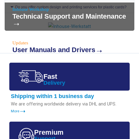
Do you offer custom design and printing services for plastic cards?
Inhouse Workshop
Technical Support and Maintenance
Updates
User Manuals and Drivers
Fast
Delivery
Shipping within 1 business day
We are offering worldwide delivery via DHL and UPS.
More
Premium
Support