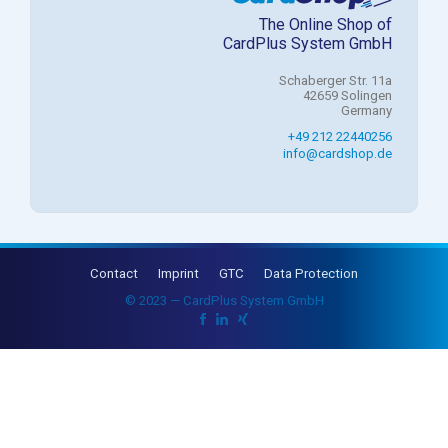
The Online Shop of
CardPlus System GmbH
Schaberger Str. 11a
42659 Solingen
Germany
+49 212 22440256
info@cardshop.de
Contact
Imprint
GTC
Data Protection
© 2023 — CardPlus System GmbH