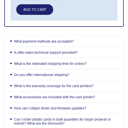
ADD TO CART
What payment methods are accepted?
Is after-sales technical support provided?
What is the estimated shipping time for orders?
Do you offer international shipping?
What is the warranty coverage for the card printers?
What accessories are included with the card printer?
How can I obtain driver and firmware updates?
Can I order plastic cards in bulk quantities for larger projects or
events? What are the discounts?