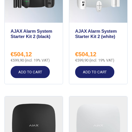
AJAX Alarm System
AJAX Alarm System
Starter Kit 2 (black)
Starter Kit 2 (white)
€
504,12
€
504,12
€
599,90
(incl. 19% VAT)
€
599,90
(incl. 19% VAT)
ADD TO CART
ADD TO CART