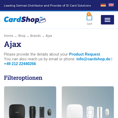
Leading German Distributor and Provider of ID Card Solutions
0
Cart
Products search
Home
→
Shop
→ Brands → Ajax
Ajax
Please provide the details about your
Product Request
You can also reach us by email or phone:
|
info@cardshop.de
+49 212 22440256
Filteroptionen