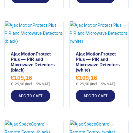
Ajax MotionProtect
Ajax MotionProtect
Plus — PIR and
Plus — PIR and
Microwave Detectors
Microwave Detectors
(black)
(white)
€
109,16
€
109,16
€
129,90
(incl. 19% VAT)
€
129,90
(incl. 19% VAT)
ADD TO CART
ADD TO CART