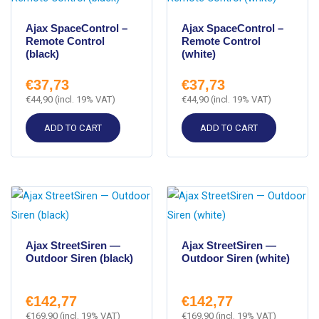
Ajax SpaceControl –
Ajax SpaceControl –
Remote Control
Remote Control
(black)
(white)
€
37,73
€
37,73
€
44,90
(incl. 19% VAT)
€
44,90
(incl. 19% VAT)
ADD TO CART
ADD TO CART
Ajax StreetSiren —
Ajax StreetSiren —
Outdoor Siren (black)
Outdoor Siren (white)
€
142,77
€
142,77
€
169,90
(incl. 19% VAT)
€
169,90
(incl. 19% VAT)