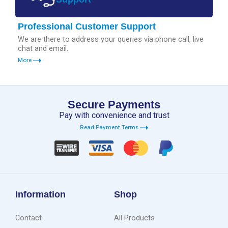
Professional Customer Support
We are there to address your queries via phone call, live
chat and email.
More
Secure Payments
Pay with convenience and trust
Read Payment Terms
Information
Shop
Contact
All Products