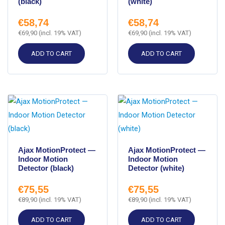
(black)
(white)
€
58,74
€
58,74
€
69,90
(incl. 19% VAT)
€
69,90
(incl. 19% VAT)
ADD TO CART
ADD TO CART
Ajax MotionProtect —
Ajax MotionProtect —
Indoor Motion
Indoor Motion
Detector (black)
Detector (white)
€
75,55
€
75,55
€
89,90
(incl. 19% VAT)
€
89,90
(incl. 19% VAT)
ADD TO CART
ADD TO CART