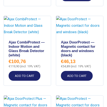
Ajax CombiProtect —
Ajax DoorProtect —
Indoor Motion and
Magnetic contact for
Glass Break Detector
doors and windows
(white)
(black)
€
100,76
€
46,13
€
119,90
(incl. 19% VAT)
€
54,89
(incl. 19% VAT)
ADD TO CART
ADD TO CART