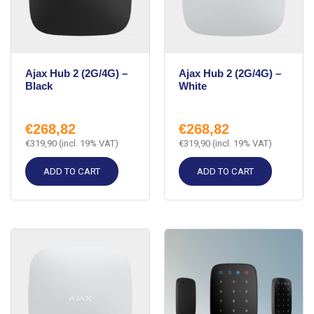
Ajax Hub 2 (2G/4G) –
Ajax Hub 2 (2G/4G) –
Black
White
€
268,82
€
268,82
€
319,90
(incl. 19% VAT)
€
319,90
(incl. 19% VAT)
ADD TO CART
ADD TO CART