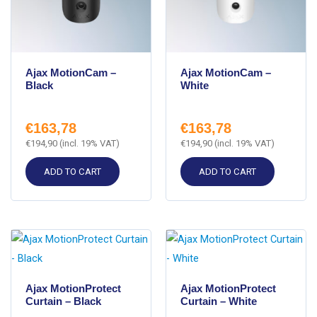
Ajax MotionCam –
Ajax MotionCam –
Black
White
€
163,78
€
163,78
€
194,90
(incl. 19% VAT)
€
194,90
(incl. 19% VAT)
ADD TO CART
ADD TO CART
Ajax MotionProtect
Ajax MotionProtect
Curtain – Black
Curtain – White