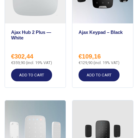
Ajax Hub 2 Plus —
Ajax Keypad – Black
White
€
302,44
€
109,16
€
359,90
(incl. 19% VAT)
€
129,90
(incl. 19% VAT)
ADD TO CART
ADD TO CART