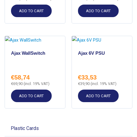
ADD TO CART
ADD TO CART
Ajax WallSwitch
Ajax 6V PSU
€
58,74
€
33,53
€
69,90
(incl. 19% VAT)
€
39,90
(incl. 19% VAT)
ADD TO CART
ADD TO CART
Plastic Cards