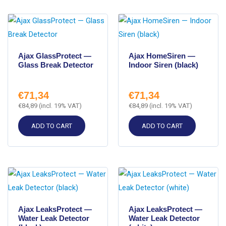
Ajax GlassProtect —
Ajax HomeSiren —
Glass Break Detector
Indoor Siren (black)
€
71,34
€
71,34
€
84,89
(incl. 19% VAT)
€
84,89
(incl. 19% VAT)
ADD TO CART
ADD TO CART
Ajax LeaksProtect —
Ajax LeaksProtect —
Water Leak Detector
Water Leak Detector