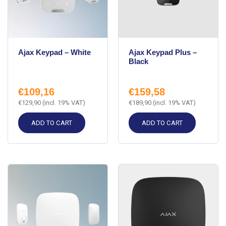
Ajax Keypad – White
Ajax Keypad Plus –
Black
€
109,16
€
159,58
€
129,90
(incl. 19% VAT)
€
189,90
(incl. 19% VAT)
ADD TO CART
ADD TO CART