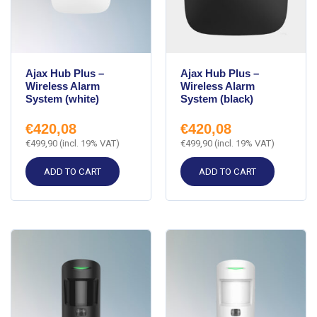
Ajax Hub Plus –
Ajax Hub Plus –
Wireless Alarm
Wireless Alarm
System (white)
System (black)
€
420,08
€
420,08
€
499,90
(incl. 19% VAT)
€
499,90
(incl. 19% VAT)
ADD TO CART
ADD TO CART