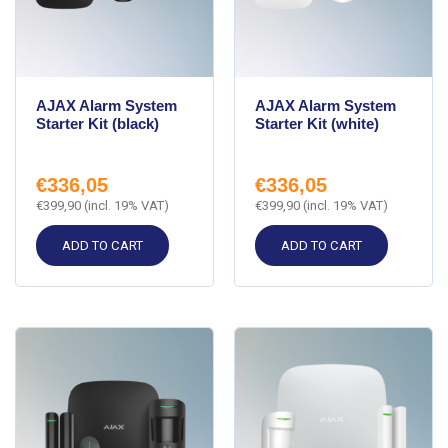
AJAX Alarm System
AJAX Alarm System
Starter Kit (black)
Starter Kit (white)
€
336,05
€
336,05
€
399,90
(incl. 19% VAT)
€
399,90
(incl. 19% VAT)
ADD TO CART
ADD TO CART