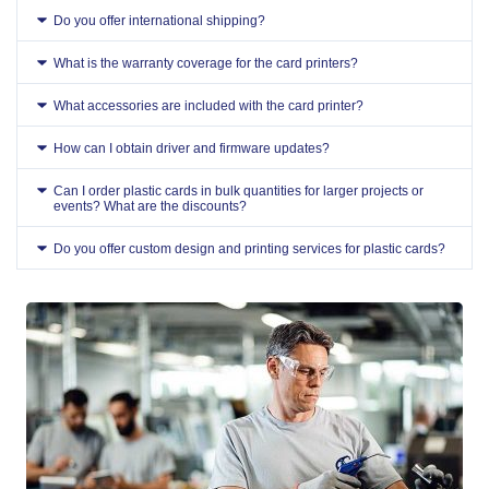
Do you offer international shipping?
What is the warranty coverage for the card printers?
What accessories are included with the card printer?
How can I obtain driver and firmware updates?
Can I order plastic cards in bulk quantities for larger projects or
events? What are the discounts?
Do you offer custom design and printing services for plastic cards?