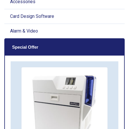
Accessories
Card Design Software
Alarm & Video
Special Offer