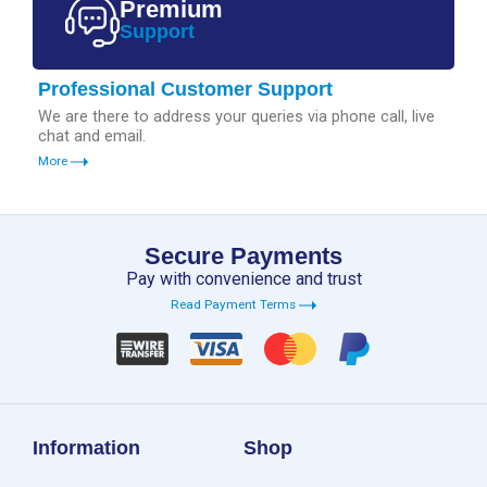
Premium
Support
Professional Customer Support
We are there to address your queries via phone call, live
chat and email.
More
Secure Payments
Pay with convenience and trust
Read Payment Terms
Information
Shop