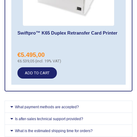
Swiftpro™ K65 Duplex Retransfer Card Printer
€
5.495,00
€
6.539,05
(incl. 19% VAT)
ADD TO CART
What payment methods are accepted?
Is after-sales technical support provided?
What is the estimated shipping time for orders?