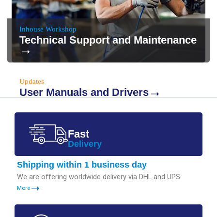
Inhouse Workshop
Technical Support and Maintenance
Updates
User Manuals and Drivers
Fast
Delivery
Shipping within 1 business day
We are offering worldwide delivery via DHL and UPS.
More