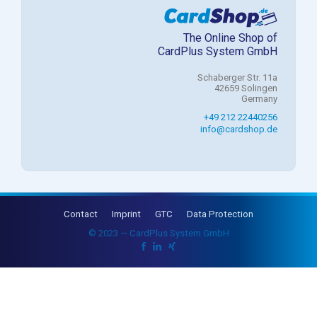
The Online Shop of
CardPlus System GmbH
Schaberger Str. 11a
42659 Solingen
Germany
+49 212 22440256
info@cardshop.de
Contact
Imprint
GTC
Data Protection
© 2023 — CardPlus System GmbH