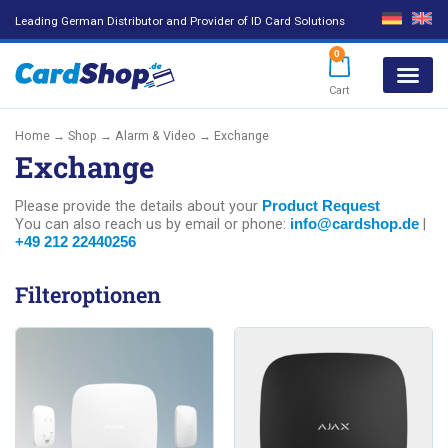
Leading German Distributor and Provider of ID Card Solutions
0
Cart
Products search
Home
→
Shop
→
Alarm & Video
→ Exchange
Exchange
Please provide the details about your
Product Request
You can also reach us by email or phone:
|
info@cardshop.de
+49 212 22440256
Filteroptionen