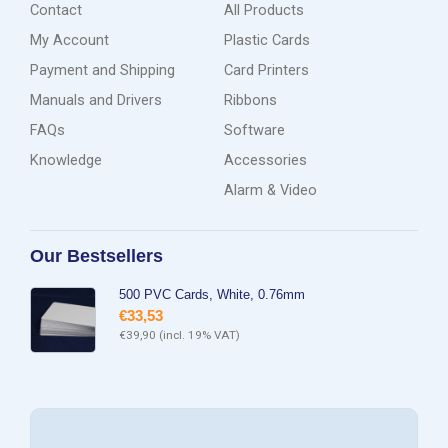
Contact
All Products
My Account
Plastic Cards
Payment and Shipping
Card Printers
Manuals and Drivers
Ribbons
FAQs
Software
Knowledge
Accessories
Alarm & Video
Our Bestsellers
500 PVC Cards, White, 0.76mm
€
33,53
€
39,90
(incl. 19% VAT)