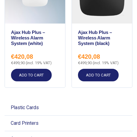
Ajax Hub Plus –
Ajax Hub Plus –
Wireless Alarm
Wireless Alarm
System (white)
System (black)
€
420,08
€
420,08
€
499,90
(incl. 19% VAT)
€
499,90
(incl. 19% VAT)
ADD TO CART
ADD TO CART
Plastic Cards
Card Printers